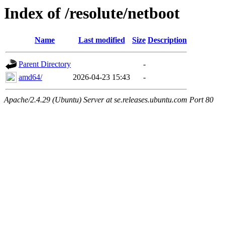
Index of /resolute/netboot
Name
Last modified
Size
Description
Parent Directory
-
amd64/
2026-04-23 15:43
-
Apache/2.4.29 (Ubuntu) Server at se.releases.ubuntu.com Port 80